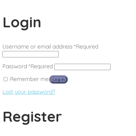
Login
Username or email address
*
Required
Password
*
Required
Remember me
Log in
Lost your password?
Register