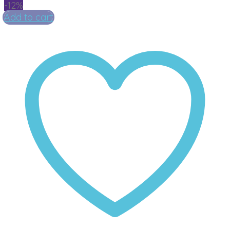
-12%
Add to cart