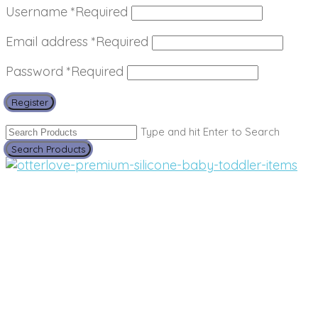
Username
*
Required
Email address
*
Required
Password
*
Required
Register
Type and hit Enter to Search