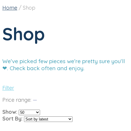
Home
/
Shop
Shop
We’ve picked few pieces we’re pretty sure you’ll
❤. Check back often and enjoy.
Filter
Price range:
—
Show:
Sort By: