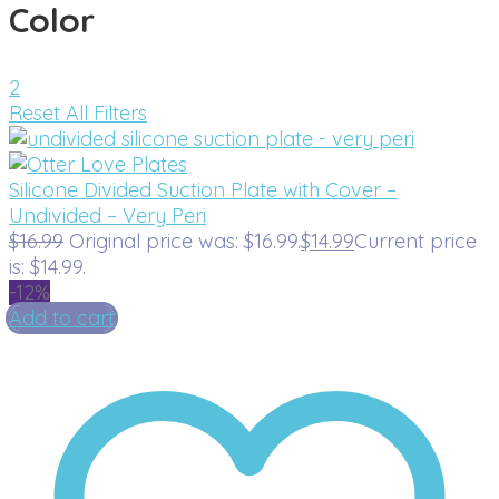
Color
2
Reset All Filters
Silicone Divided Suction Plate with Cover –
Undivided – Very Peri
$
16.99
Original price was: $16.99.
$
14.99
Current price
is: $14.99.
-12%
Add to cart