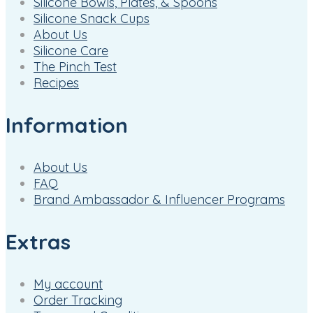
Silicone Bowls, Plates, & Spoons
Silicone Snack Cups
About Us
Silicone Care
The Pinch Test
Recipes
Information
About Us
FAQ
Brand Ambassador & Influencer Programs
Extras
My account
Order Tracking