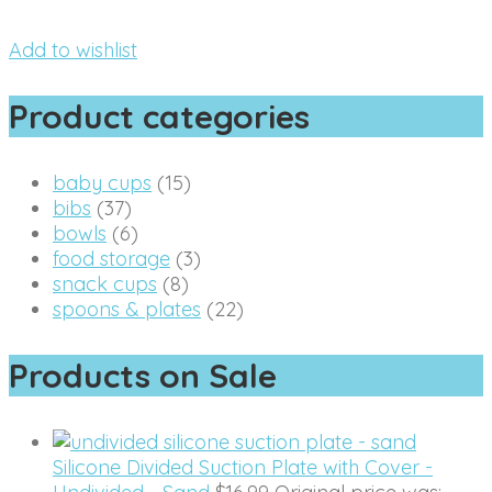
Add to wishlist
Product categories
baby cups
(15)
bibs
(37)
bowls
(6)
food storage
(3)
snack cups
(8)
spoons & plates
(22)
Products on Sale
Silicone Divided Suction Plate with Cover -