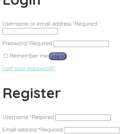
Username or email address
*
Required
Password
*
Required
Remember me
Log in
Lost your password?
Register
Username
*
Required
Email address
*
Required