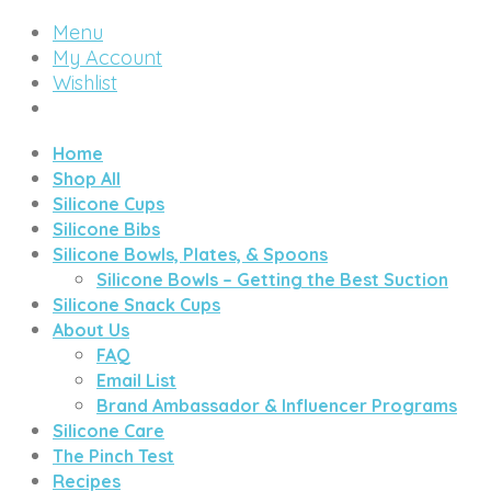
Menu
My Account
Wishlist
Home
Shop All
Silicone Cups
Silicone Bibs
Silicone Bowls, Plates, & Spoons
Silicone Bowls – Getting the Best Suction
Silicone Snack Cups
About Us
FAQ
Email List
Brand Ambassador & Influencer Programs
Silicone Care
The Pinch Test
Recipes