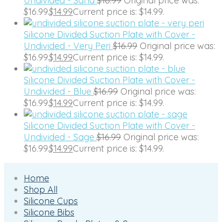
Undivided - Sand
$
16.99
Original price was:
$16.99.
$
14.99
Current price is: $14.99.
Silicone Divided Suction Plate with Cover -
Undivided - Very Peri
$
16.99
Original price was:
$16.99.
$
14.99
Current price is: $14.99.
Silicone Divided Suction Plate with Cover -
Undivided - Blue
$
16.99
Original price was:
$16.99.
$
14.99
Current price is: $14.99.
Silicone Divided Suction Plate with Cover -
Undivided - Sage
$
16.99
Original price was:
$16.99.
$
14.99
Current price is: $14.99.
Home
Shop All
Silicone Cups
Silicone Bibs