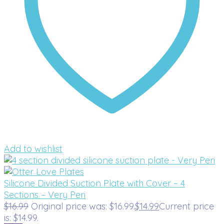
Add to wishlist
Silicone Divided Suction Plate with Cover – 4
Sections – Very Peri
$
16.99
Original price was: $16.99.
$
14.99
Current price
is: $14.99.