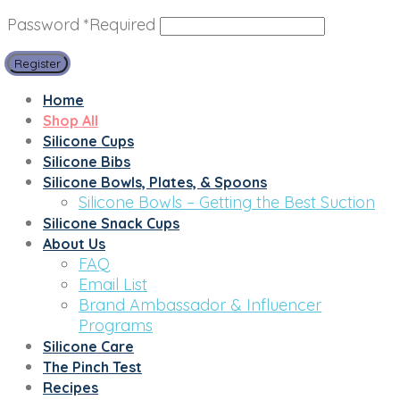
Password
*
Required
Register
Home
Shop All
Silicone Cups
Silicone Bibs
Silicone Bowls, Plates, & Spoons
Silicone Bowls – Getting the Best Suction
Silicone Snack Cups
About Us
FAQ
Email List
Brand Ambassador & Influencer
Programs
Silicone Care
The Pinch Test
Recipes