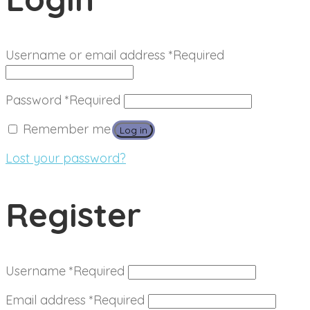
Username or email address
*
Required
Password
*
Required
Remember me
Log in
Lost your password?
Register
Username
*
Required
Email address
*
Required