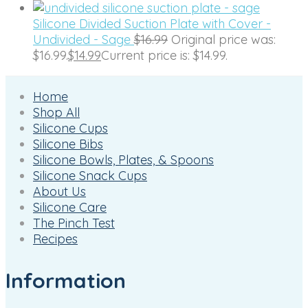
Silicone Divided Suction Plate with Cover -
Undivided - Sage
$
16.99
Original price was:
$16.99.
$
14.99
Current price is: $14.99.
Home
Shop All
Silicone Cups
Silicone Bibs
Silicone Bowls, Plates, & Spoons
Silicone Snack Cups
About Us
Silicone Care
The Pinch Test
Recipes
Information