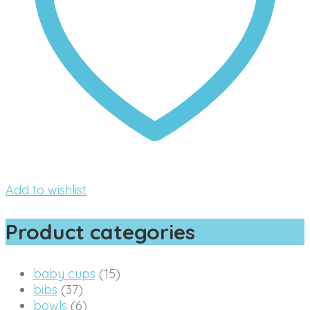
Add to wishlist
Product categories
baby cups
(15)
bibs
(37)
bowls
(6)