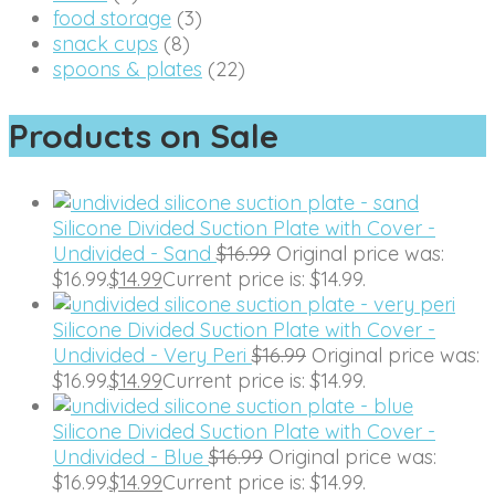
food storage
(3)
snack cups
(8)
spoons & plates
(22)
Products on Sale
Silicone Divided Suction Plate with Cover -
Undivided - Sand
$
16.99
Original price was:
$16.99.
$
14.99
Current price is: $14.99.
Silicone Divided Suction Plate with Cover -
Undivided - Very Peri
$
16.99
Original price was:
$16.99.
$
14.99
Current price is: $14.99.
Silicone Divided Suction Plate with Cover -
Undivided - Blue
$
16.99
Original price was:
$16.99.
$
14.99
Current price is: $14.99.