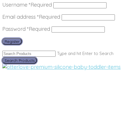
Username
*
Required
Email address
*
Required
Password
*
Required
Register
Type and hit Enter to Search