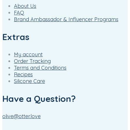
About Us
FAQ
Brand Ambassador & Influencer Programs
Extras
My account
Order Tracking
Terms and Conditions
Recipes
Silicone Care
Have a Question?
olive@otter.love