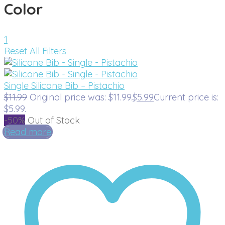
Color
1
Reset All Filters
Single Silicone Bib – Pistachio
$
11.99
Original price was: $11.99.
$
5.99
Current price is:
$5.99.
-50%
Out of Stock
Read more