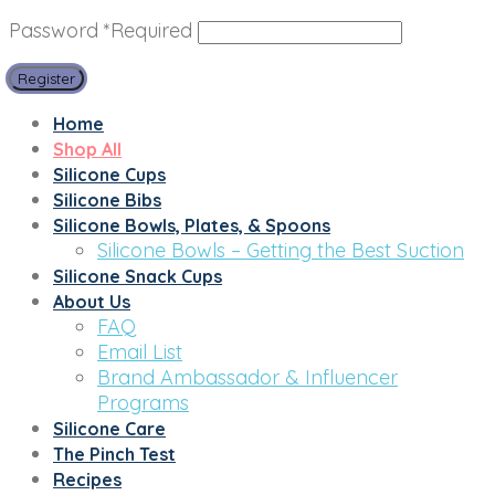
Password
*
Required
Register
Home
Shop All
Silicone Cups
Silicone Bibs
Silicone Bowls, Plates, & Spoons
Silicone Bowls – Getting the Best Suction
Silicone Snack Cups
About Us
FAQ
Email List
Brand Ambassador & Influencer
Programs
Silicone Care
The Pinch Test
Recipes