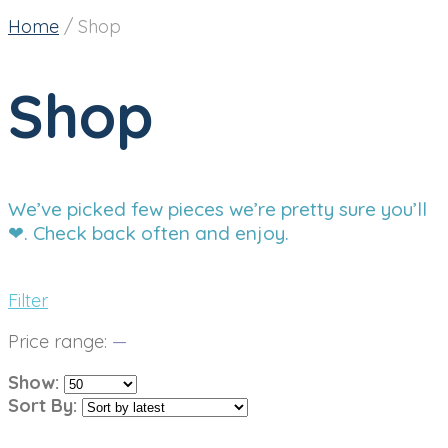
Home
/
Shop
Shop
We’ve picked few pieces we’re pretty sure you’ll
❤. Check back often and enjoy.
Filter
Price range:
—
Show:
Sort By: