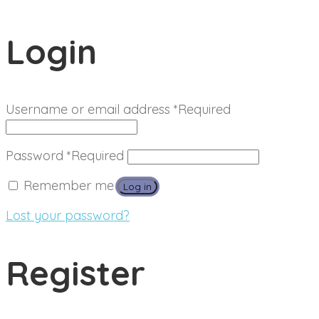
Login
Username or email address
*
Required
Password
*
Required
Remember me
Log in
Lost your password?
Register