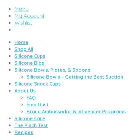
Menu
My Account
Wishlist
Home
Shop All
Silicone Cups
Silicone Bibs
Silicone Bowls, Plates, & Spoons
Silicone Bowls – Getting the Best Suction
Silicone Snack Cups
About Us
FAQ
Email List
Brand Ambassador & Influencer Programs
Silicone Care
The Pinch Test
Recipes