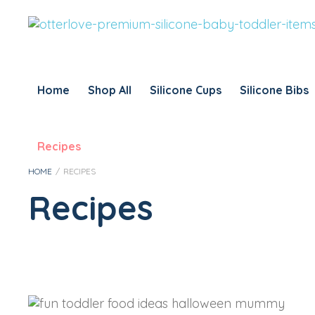
Home
Shop All
Silicone Cups
Silicone Bibs
Recipes
HOME
/
RECIPES
Recipes