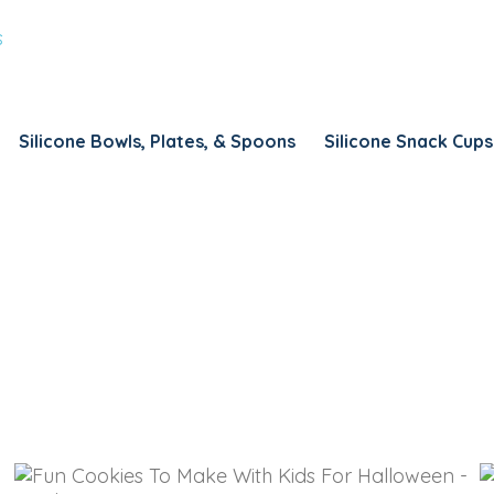
REMEMBER ME
LOG IN
Lost your password?
Silicone Bowls, Plates, & Spoons
Silicone Snack Cups
REQUIRED
USERNAME
*
REQUIRED
EMAIL ADDRESS
*
REQUIRED
PASSWORD
*