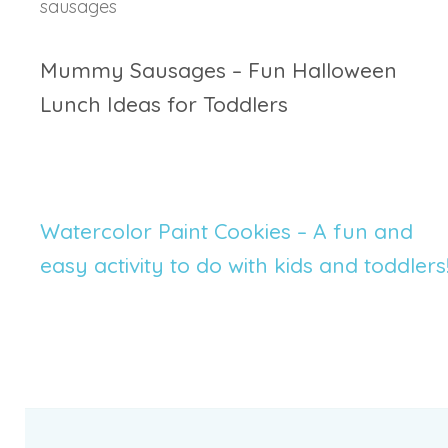
Mummy Sausages – Fun Halloween
Lunch Ideas for Toddlers
Watercolor Paint Cookies – A fun and
easy activity to do with kids and toddlers