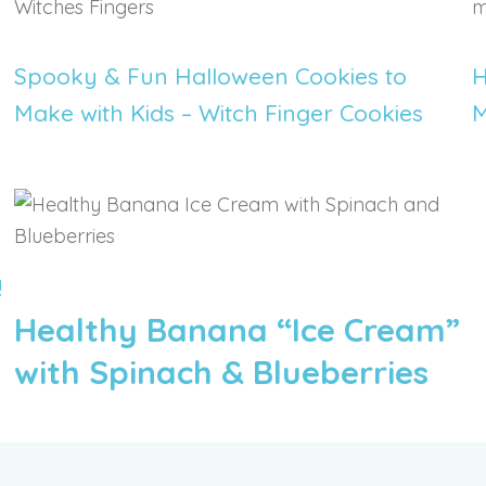
REGISTER
Spooky & Fun Halloween Cookies to
H
Make with Kids – Witch Finger Cookies
M
!
Healthy Banana “Ice Cream”
with Spinach & Blueberries