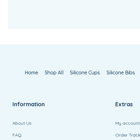
Home
Shop All
Silicone Cups
Silicone Bibs
Information
Extras
About Us
My account
FAQ
Order Track