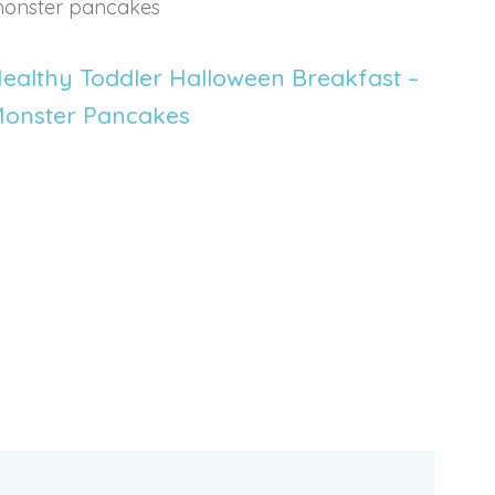
ealthy Toddler Halloween Breakfast –
onster Pancakes