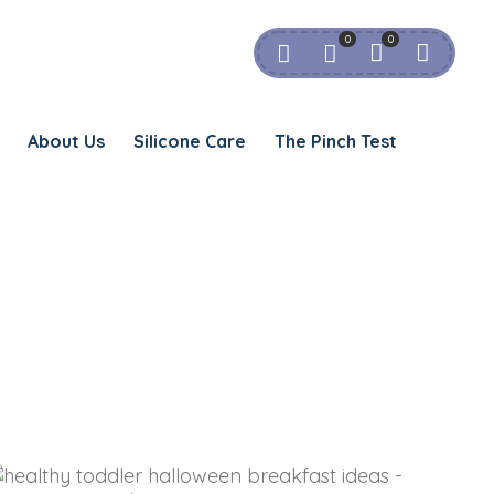
0
0
About Us
Silicone Care
The Pinch Test