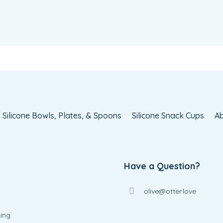
Silicone Bowls, Plates, & Spoons
Silicone Snack Cups
Ab
Have a Question?
olive@otter.love
ing