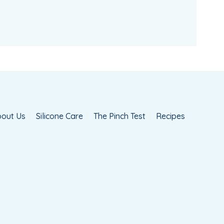
out Us
Silicone Care
The Pinch Test
Recipes