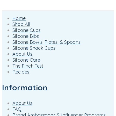
Home
Shop All
Silicone Cups
Silicone Bibs
Silicone Bowls, Plates, & Spoons
Silicone Snack Cups
About Us
Silicone Care
The Pinch Test
Recipes
Information
About Us
FAQ
Brand Ambassador & Influencer Programs