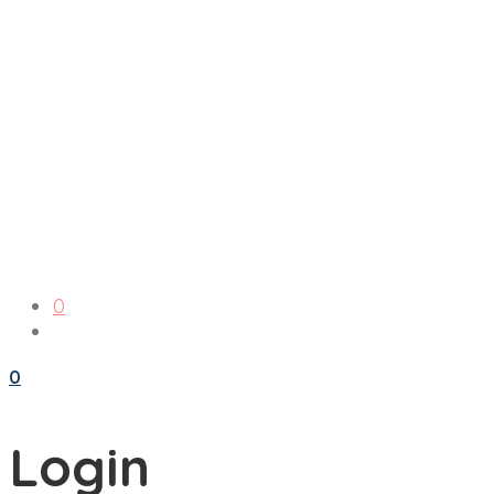
0
0
Login