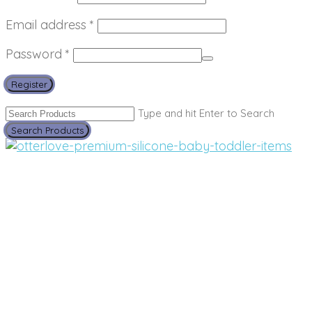
Required
Email address
*
Required
Password
*
Register
Type and hit Enter to Search