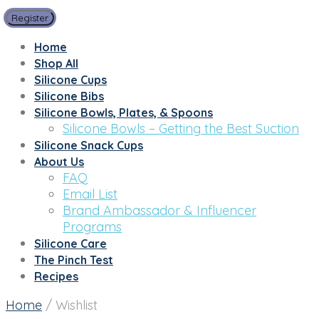
Register
Home
Shop All
Silicone Cups
Silicone Bibs
Silicone Bowls, Plates, & Spoons
Silicone Bowls – Getting the Best Suction
Silicone Snack Cups
About Us
FAQ
Email List
Brand Ambassador & Influencer
Programs
Silicone Care
The Pinch Test
Recipes
Home
/
Wishlist