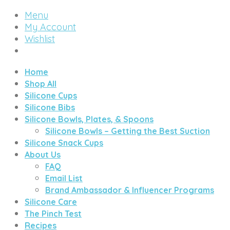
Menu
My Account
Wishlist
Home
Shop All
Silicone Cups
Silicone Bibs
Silicone Bowls, Plates, & Spoons
Silicone Bowls – Getting the Best Suction
Silicone Snack Cups
About Us
FAQ
Email List
Brand Ambassador & Influencer Programs
Silicone Care
The Pinch Test
Recipes