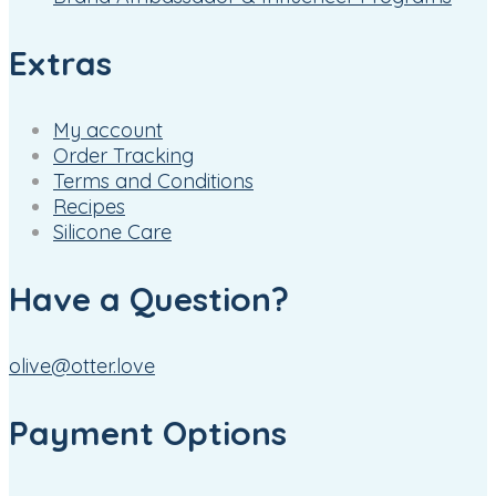
Extras
My account
Order Tracking
Terms and Conditions
Recipes
Silicone Care
Have a Question?
olive@otter.love
Payment Options