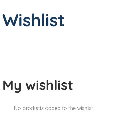
Wishlist
My wishlist
No products added to the wishlist