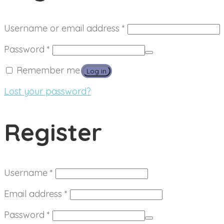
Required
Username or email address
*
Required
Password
*
Remember me
Log in
Lost your password?
Register
Required
Username
*
Required
Email address
*
Required
Password
*