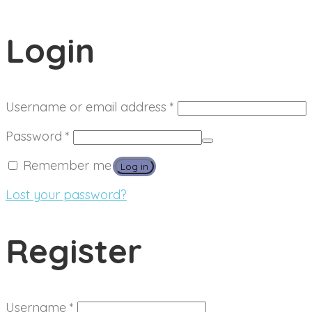
Login
Required
Username or email address
*
Required
Password
*
Remember me
Log in
Lost your password?
Register
Required
Username
*