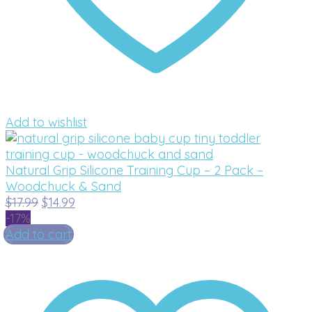
Add to wishlist
Natural Grip Silicone Training Cup – 2 Pack –
Woodchuck & Sand
Original
Current
$
17.99
$
14.99
price
price
-17%
was:
is:
Add to cart
$17.99.
$14.99.