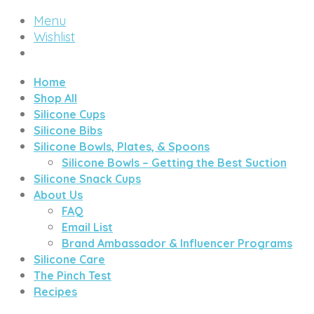
Menu
Wishlist
Home
Shop All
Silicone Cups
Silicone Bibs
Silicone Bowls, Plates, & Spoons
Silicone Bowls – Getting the Best Suction
Silicone Snack Cups
About Us
FAQ
Email List
Brand Ambassador & Influencer Programs
Silicone Care
The Pinch Test
Recipes