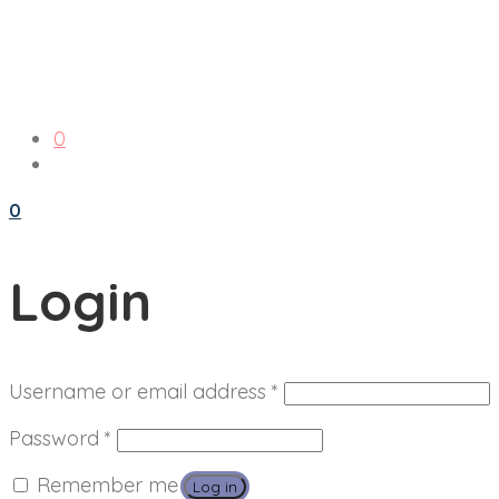
0
0
Login
Required
Username or email address
*
Required
Password
*
Remember me
Log in