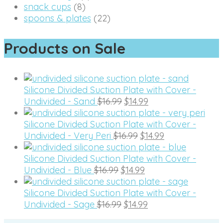
snack cups
(8)
spoons & plates
(22)
Products on Sale
Silicone Divided Suction Plate with Cover -
Original
Current
Undivided - Sand
$
16.99
$
14.99
price
price
was:
is:
Silicone Divided Suction Plate with Cover -
$16.99.
Original
$14.99.
Current
Undivided - Very Peri
$
16.99
$
14.99
price
price
was:
is:
Silicone Divided Suction Plate with Cover -
Original
$16.99.
Current
$14.99.
Undivided - Blue
$
16.99
$
14.99
price
price
was:
is:
Silicone Divided Suction Plate with Cover -
$16.99.
Original
$14.99.
Current
Undivided - Sage
$
16.99
$
14.99
price
price