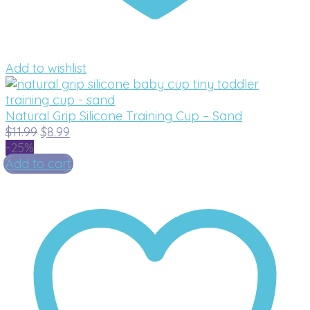
Add to wishlist
Natural Grip Silicone Training Cup – Sand
Original
Current
$
11.99
$
8.99
price
price
-25%
was:
is:
Add to cart
$11.99.
$8.99.