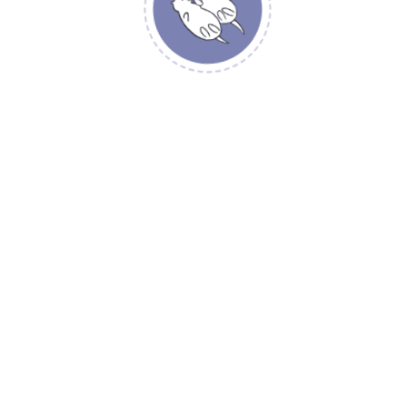
YOUR REVIEW
*
NAME
*
EMAIL
*