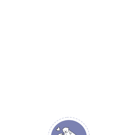
Island Sea
Be the first to re
Island Sea”
Your email address will not
YOUR RATING